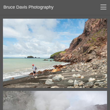
Bruce Davis Photography