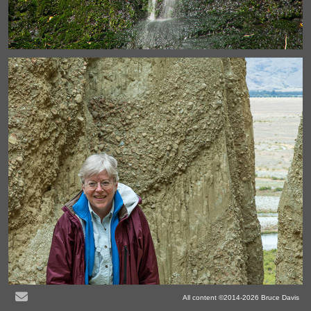
All content ©2014-2026 Bruce Davis