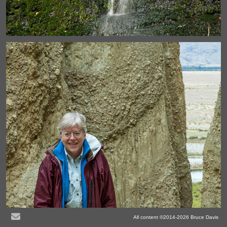
All content ©2014-2026 Bruce Davis