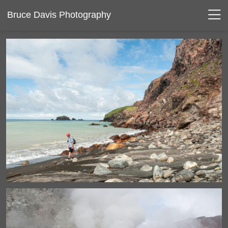
Bruce Davis Photography