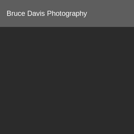
Bruce Davis Photography
Home
Portfolio
Yellowstone
Yellowstone in Winter
Harpers Ferry
Oaxaca - Shapes and
Shadows
Oaxaca - Day of the Dead
Modernism
Not your usual DC photos
New Zealand
Pittsburgh - Rivers of Steel