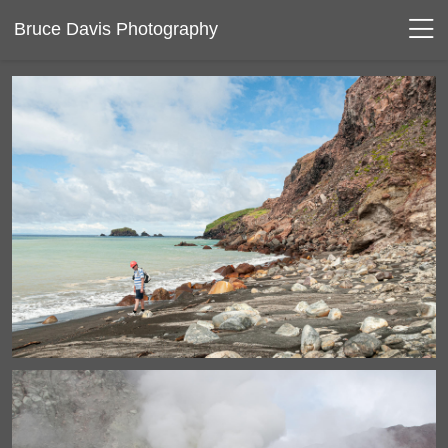
Bruce Davis Photography