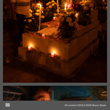
All content ©2014-2026 Bruce Davis