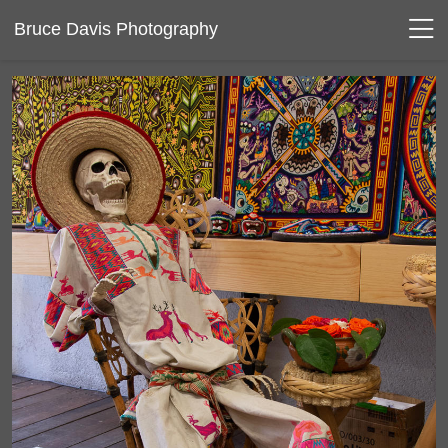
Bruce Davis Photography