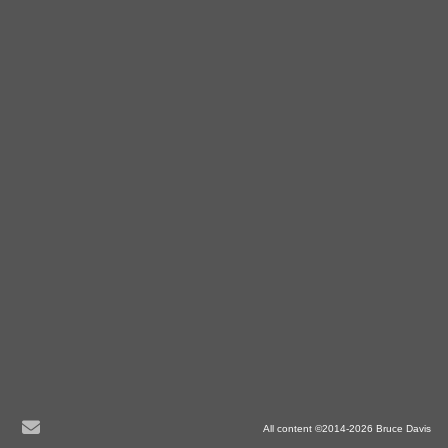
All content ©2014-2026 Bruce Davis