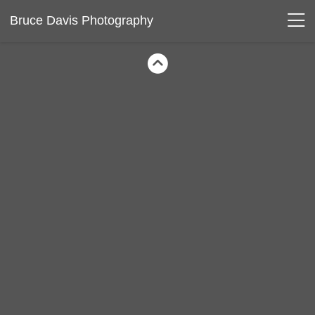
Bruce Davis Photography